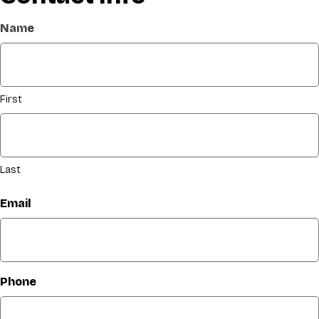
Name
First
Last
Email
Phone