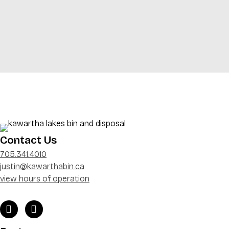
Contact Us
705.341.4010
justin@kawarthabin.ca
view hours of operation