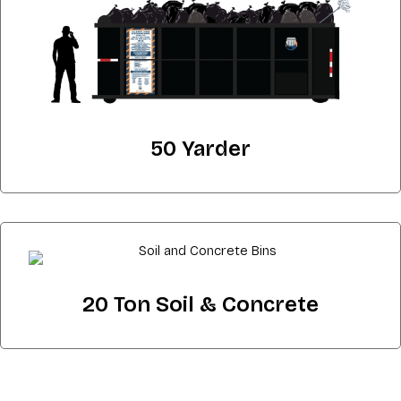
50 Yarder
20 Ton Soil & Concrete