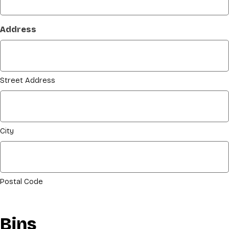
Address
Street Address
City
Postal Code
Bins