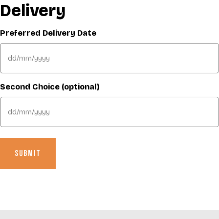
Delivery
Preferred Delivery Date
DD
slash
MM
Second Choice (optional)
slash
YYYY
DD
slash
MM
slash
YYYY