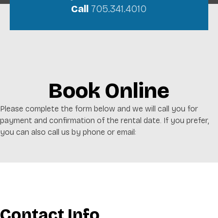
Call
705.341.4010
Book Online
Please complete the form below and we will call you for
payment and confirmation of the rental date. If you prefer,
you can also call us by phone or email:
Contact Info