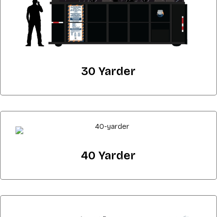
30 Yarder
40 Yarder