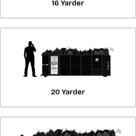
16 Yarder
20 Yarder