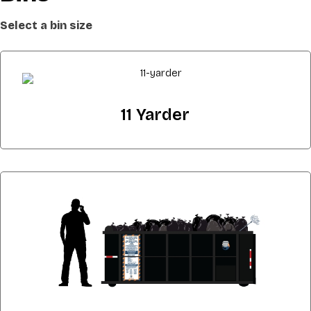
Select a bin size
11 Yarder