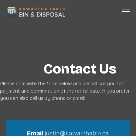
Contact Us
Please complete the form below and we will call you for
payment and confirmation of the rental date. If you prefer,
you can also call us by phone or email:
Email
justin@kawarthabin.ca